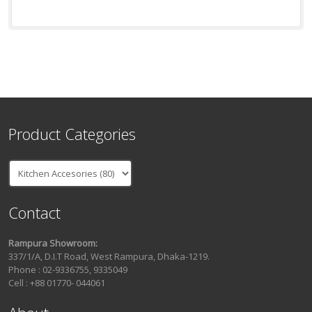
Product Categories
Contact
Rampura Showroom:
337/1/A, D.I.T Road, West Rampura, Dhaka-1219.
Phone : 02-9336755, 9335049
Cell : +88 01770- 044061