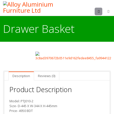
Menu
Drawer Basket
Description
Reviews (0)
Product Description
Model: PTJ010-2
Size- D-445 X W-344 X H-445mm
Price- 4950 BDT