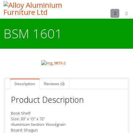
Menu
BSM 1601
Description
Reviews (0)
Product Description
Book Shelf
Size: 30” x 15” x 72”
Aluminium Section: Woodgrain
Board: Shagun