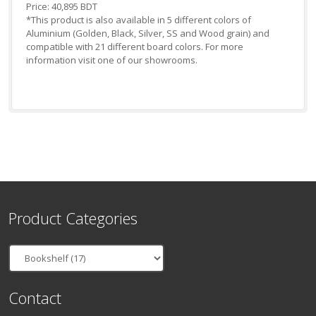
Price: 40,895 BDT
*This product is also available in 5 different colors of
Aluminium (Golden, Black, Silver, SS and Wood grain) and
compatible with 21 different board colors. For more
information visit one of our showrooms.
Product Categories
Contact