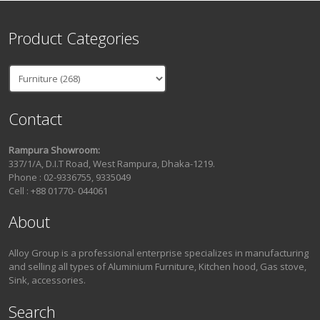
Product Categories
Contact
Rampura Showroom:
337/1/A, D.I.T Road, West Rampura, Dhaka-1219.
Phone : 02-9336755, 9335049
Cell : +88 01770- 044061
About
Alloy Group is a professional enterprise specializes in manufacturing
and selling all types of Aluminium Furniture, Kitchen hood, Gas stove,
Sink, accessories.
Search