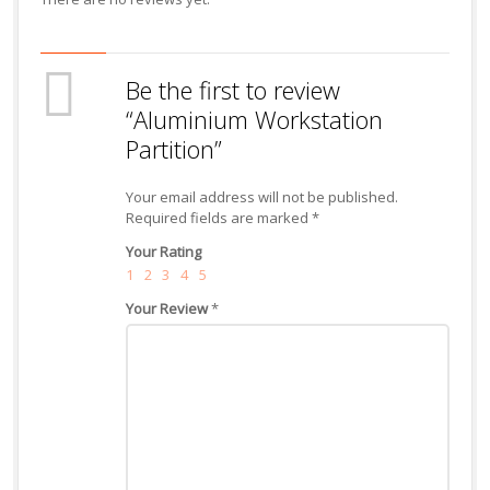
Be the first to review
“Aluminium Workstation
Partition”
Your email address will not be published.
Required fields are marked
*
Your Rating
1
2
3
4
5
Your Review
*