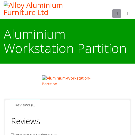
Menu
Aluminium
Workstation Partition
Reviews (0)
Reviews
There are no reviews yet.