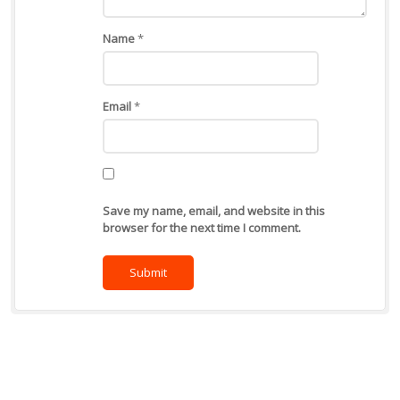
Name
*
Email
*
Save my name, email, and website in this
browser for the next time I comment.