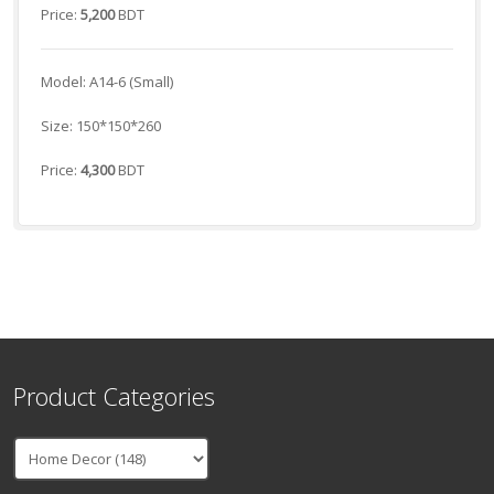
Price:
5,200
BDT
Model: A14-6 (Small)
Size: 150*150*260
Price:
4,300
BDT
Product Categories