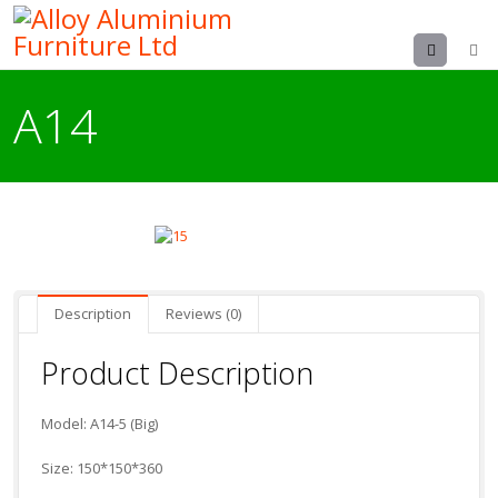
Menu
A14
Description
Reviews (0)
Product Description
Model: A14-5 (Big)
Size: 150*150*360