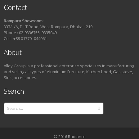
Contact
Rampura Showroom:
337/1/A, D.I.T Road, West Rampura, Dhaka-1219.
Phone : 02-9336755, 9335049
Cell : +88 01770- 044061
About
Alloy Group is a professional enterprise specializes in manufacturing
and selling all types of Aluminium Furniture, Kitchen hood, Gas stove,
Sink, accessories.
Search
© 2016 Radiance