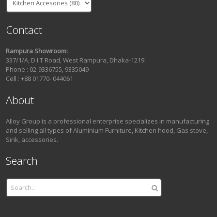
Contact
Rampura Showroom:
337/1/A, D.I.T Road, West Rampura, Dhaka-1219.
Phone : 02-9336755, 9335049
Cell : +88 01770- 044061
About
Alloy Group is a professional enterprise specializes in manufacturing
and selling all types of Aluminium Furniture, Kitchen hood, Gas stove,
Sink, accessories.
Search