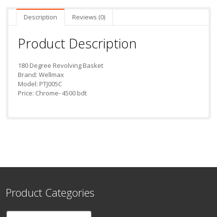
Description
Reviews (0)
Product Description
180 Degree Revolving Basket
Brand: Wellmax
Model: PTJ005C
Price: Chrome- 4500 bdt
Product Categories