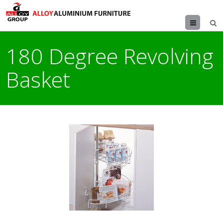
Menu
180 Degree Revolving
Basket