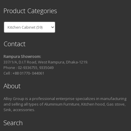
Product Categories
Contact
Rampura Showroom:
337/1/A, D.I.T Road, West Rampura, Dhaka-1219.
Phone : 02-9336755, 9335049
Cell : +88 01770- 044061
About
Alloy Group is a professional enterprise specializes in manufacturing
and selling all types of Aluminium Furniture, Kitchen hood, Gas stove,
Sink, accessories.
Search