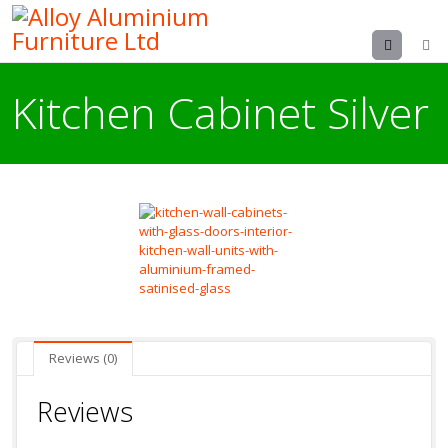
Menu
Kitchen Cabinet Silver
Reviews (0)
Reviews