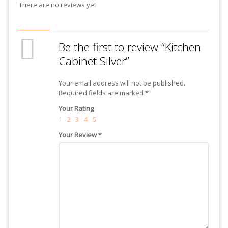
There are no reviews yet.
Be the first to review “Kitchen
Cabinet Silver”
Your email address will not be published.
Required fields are marked
*
Your Rating
1
2
3
4
5
Your Review
*