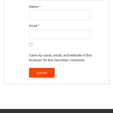
Name
*
Email
*
Save my name, email, and website in this
browser for the next time I comment.