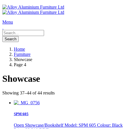
Menu
Home
Furniture
Showcase
Page 4
Showcase
Showing 37–44 of 44 results
SPM 605
Open Showcase/Bookshelf Model: SPM 605 Colour: Black