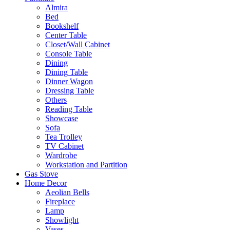
Almira
Bed
Bookshelf
Center Table
Closet/Wall Cabinet
Console Table
Dining
Dining Table
Dinner Wagon
Dressing Table
Others
Reading Table
Showcase
Sofa
Tea Trolley
TV Cabinet
Wardrobe
Workstation and Partition
Gas Stove
Home Decor
Aeolian Bells
Fireplace
Lamp
Showlight
Vases