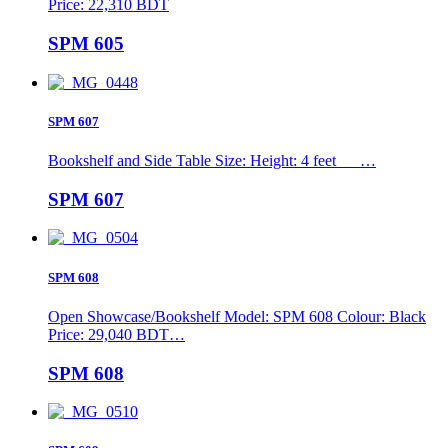
Price: 22,310 BDT
SPM 605
SPM 607
Bookshelf and Side Table Size: Height: 4 feet …
SPM 607
SPM 608
Open Showcase/Bookshelf Model: SPM 608 Colour: Black
Price: 29,040 BDT…
SPM 608