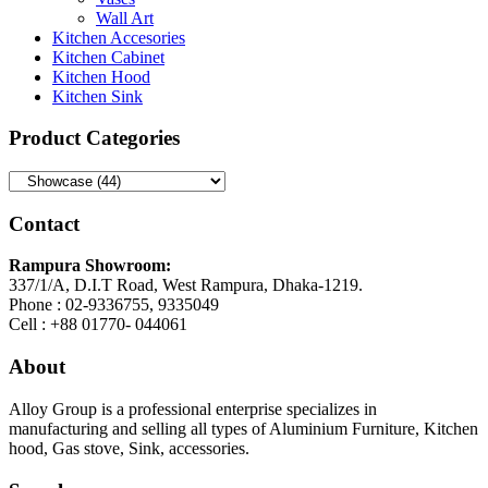
Wall Art
Kitchen Accesories
Kitchen Cabinet
Kitchen Hood
Kitchen Sink
Product Categories
Contact
Rampura Showroom:
337/1/A, D.I.T Road, West Rampura, Dhaka-1219.
Phone : 02-9336755, 9335049
Cell : +88 01770- 044061
About
Alloy Group is a professional enterprise specializes in
manufacturing and selling all types of Aluminium Furniture, Kitchen
hood, Gas stove, Sink, accessories.