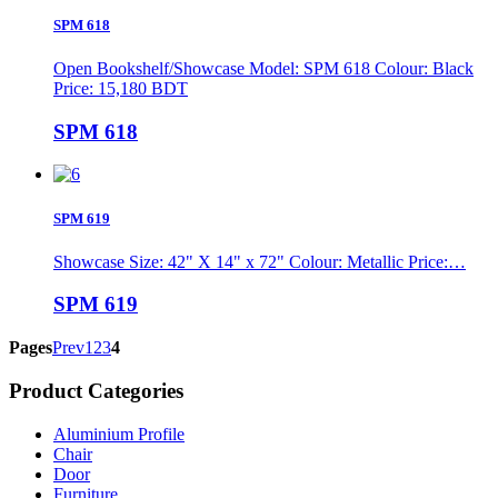
SPM 618
Open Bookshelf/Showcase Model: SPM 618 Colour: Black
Price: 15,180 BDT
SPM 618
SPM 619
Showcase Size: 42" X 14" x 72" Colour: Metallic Price:…
SPM 619
Pages
Prev
1
2
3
4
Product Categories
Aluminium Profile
Chair
Door
Furniture