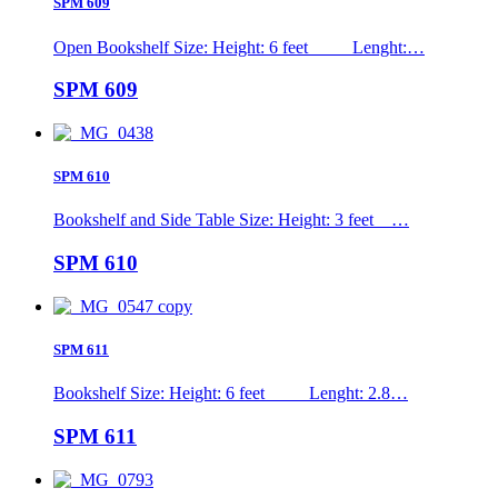
SPM 609
Open Bookshelf Size: Height: 6 feet Lenght:…
SPM 609
SPM 610
Bookshelf and Side Table Size: Height: 3 feet …
SPM 610
SPM 611
Bookshelf Size: Height: 6 feet Lenght: 2.8…
SPM 611