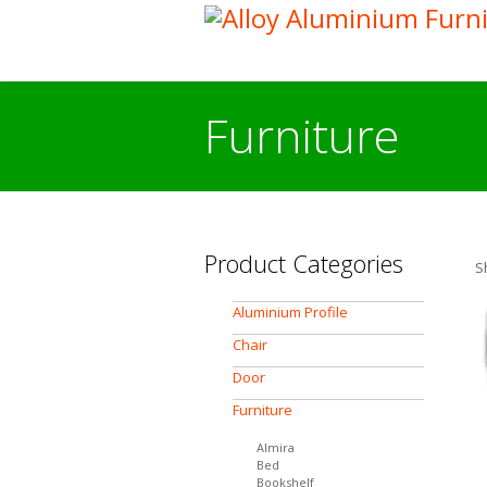
Furniture
Product Categories
S
Aluminium Profile
Chair
Door
Furniture
Almira
Bed
Bookshelf