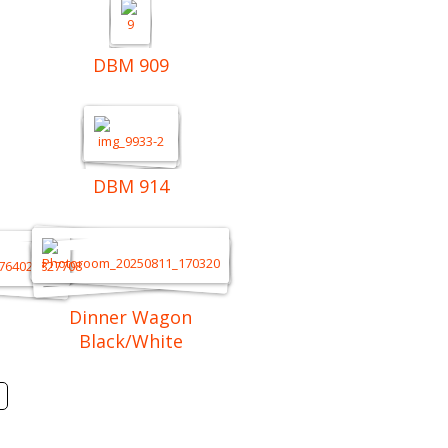
DBM 909
DBM 914
Dinner Wagon
Black/White
Next