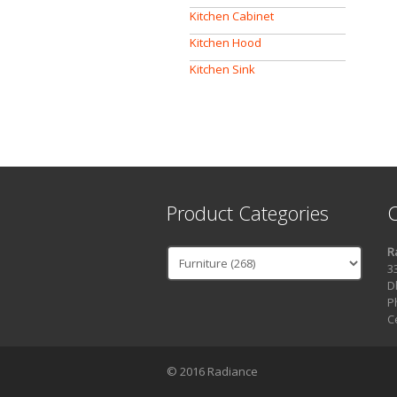
Kitchen Cabinet
Kitchen Hood
Kitchen Sink
Product Categories
C
R
3
D
P
C
© 2016 Radiance