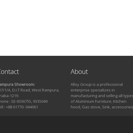
ontact
About
ampura Showroom:
Alloy Group is a professional
37/1/A, D.I.T Road, West Rampura,
enterprise specializes in
haka-1219.
manufacturing and selling all type
hone : 02-9336755, 9335049
of Aluminium Furniture, Kitchen
ell : +88 01770- 044061
hood, Gas stove, Sink, accessories