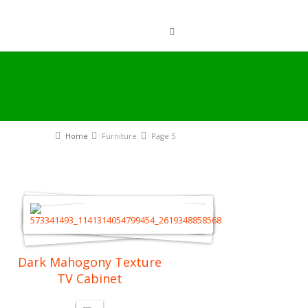
Home
Furniture
Page 5
Dark Mahogony Texture
TV Cabinet