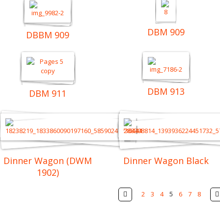
DBM 909
DBBM 909
DBM 913
DBM 911
Dinner Wagon (DWM
Dinner Wagon Black
1902)
Pages
Prev
2
3
4
5
6
7
8