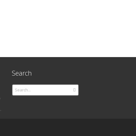
Search
s
.