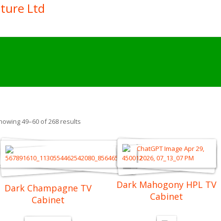
howing 49–60 of 268 results
Dark Mahogony HPL TV
Dark Champagne TV
Cabinet
Cabinet