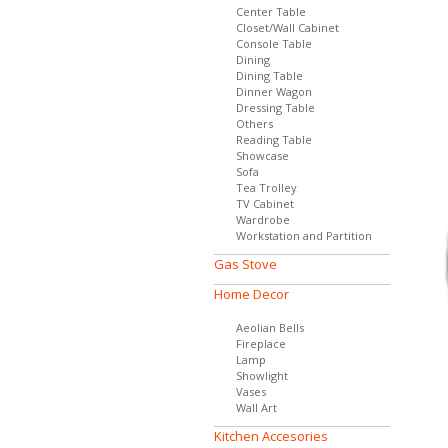
Center Table
Closet/Wall Cabinet
Console Table
Dining
Dining Table
Dinner Wagon
Dressing Table
Others
Reading Table
Showcase
Sofa
Tea Trolley
TV Cabinet
Wardrobe
Workstation and Partition
Gas Stove
Home Decor
Aeolian Bells
Fireplace
Lamp
Showlight
Vases
Wall Art
Kitchen Accesories