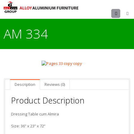
Menu
AM 334
Description
Reviews (0)
Product Description
Dressing Table cum Almira
Size: 36” x 23” x 72”