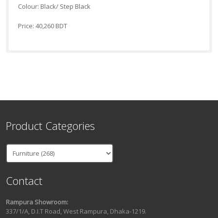
Colour: Black/ Step Black
Price: 40,260 BDT
Product Categories
Contact
Rampura Showroom:
337/1/A, D.I.T Road, West Rampura, Dhaka-1219.