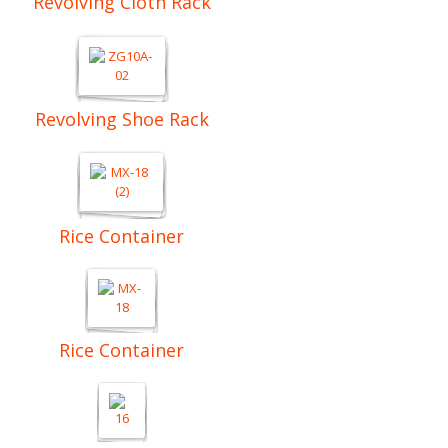
Revolving Cloth Rack
Revolving Shoe Rack
Rice Container
Rice Container