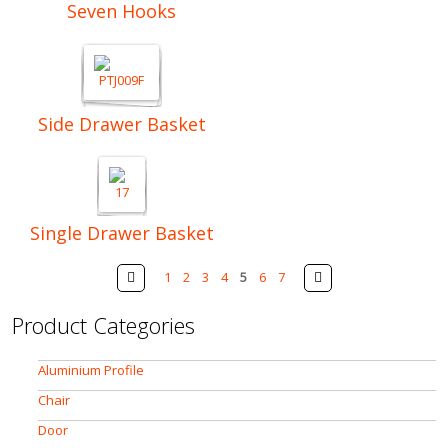
Seven Hooks
Side Drawer Basket
Single Drawer Basket
Pages
Prev
Next
1
2
3
4
5
6
7
Product Categories
Aluminium Profile
Chair
Door