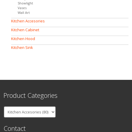
Showlight
Vases
Wall Art
Kitchen Accesories
Kitchen Cabinet
Kitchen Hood
Kitchen Sink
Product Categories
Contact