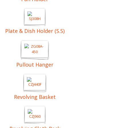
Plate & Dish Holder (S.S)
Pullout Hanger
Revolving Basket