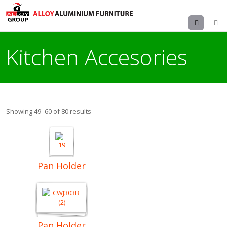
Menu
Kitchen Accesories
Showing 49–60 of 80 results
Pan Holder
Pan Holder