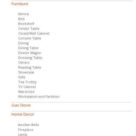
Furniture
Almira
Bed
Bookshelf
Center Table
Closet/Wall Cabinet
Console Table
Dining
Dining Table
Dinner Wagon
Dressing Table
Others
Reading Table
Showcase
Sofa
Tea Trolley
TV Cabinet
Wardrobe
Workstation and Partition
Gas Stove
Home Decor
Aeolian Bells
Fireplace
Lamp